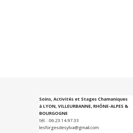
Soins, Activités et Stages Chamaniques
à LYON, VILLEURBANNE, RHÔNE-ALPES &
BOURGOGNE
tél. :
06.23.14.97.33
lesforgesdesylva@gmail.com