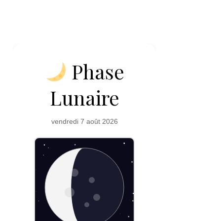
Phase
Lunaire
vendredi 7 août 2026