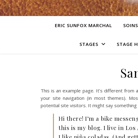
ERIC SUNFOX MARCHAL
SOINS
STAGES
STAGE 
Sa
This is an example page. It’s different from a
your site navigation (in most themes). Mo
potential site visitors. It might say something l
Hi there! I’m a bike messeng
this is my blog. I live in L
I like piña coladas. (And get