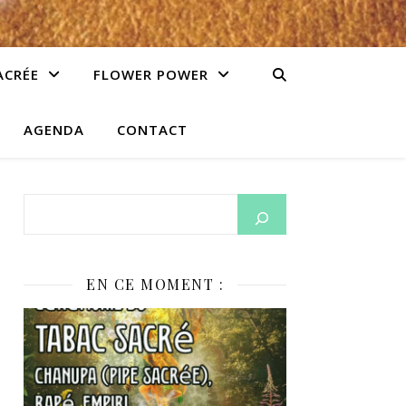
ACRÉE
FLOWER POWER
AGENDA
CONTACT
EN CE MOMENT :