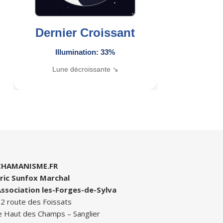
Dernier Croissant
Illumination: 33%
Lune décroissante ↘
CHAMANISME.FR
ric Sunfox Marchal
ssociation les-Forges-de-Sylva
2 route des Foissats
e Haut des Champs – Sanglier