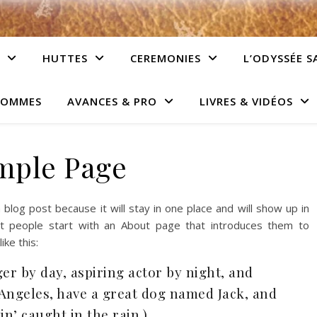
HUTTES
CEREMONIES
L’ODYSSÉE S
HOMMES
AVANCES & PRO
LIVRES & VIDÉOS
mple Page
 blog post because it will stay in one place and will show up in
st people start with an About page that introduces them to
ike this:
er by day, aspiring actor by night, and
os Angeles, have a great dog named Jack, and
tin’ caught in the rain.)