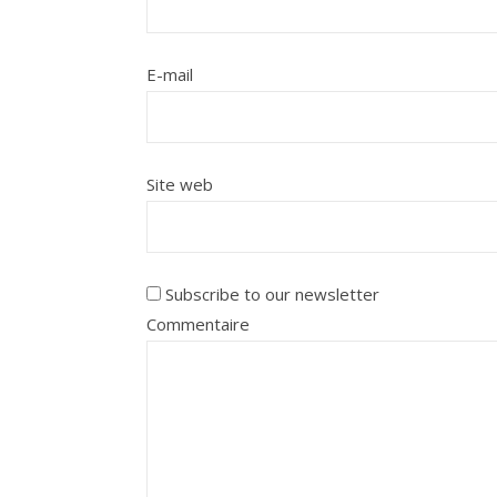
E-mail
Site web
Subscribe to our newsletter
Commentaire