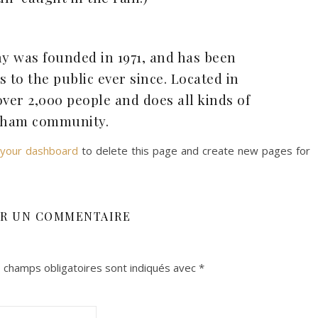
 was founded in 1971, and has been
 to the public ever since. Located in
er 2,000 people and does all kinds of
Soins, Consultations et
Accompgnemant Individuels
tham community.
your dashboard
to delete this page and create new pages for
ER UN COMMENTAIRE
 champs obligatoires sont indiqués avec
*