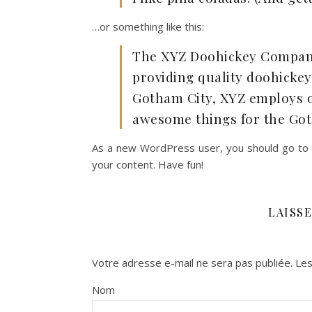
…or something like this:
The XYZ Doohickey Company
providing quality doohickeys
Gotham City, XYZ employs ov
awesome things for the Go
As a new WordPress user, you should go to
your content. Have fun!
LAISS
Votre adresse e-mail ne sera pas publiée.
Les
Nom